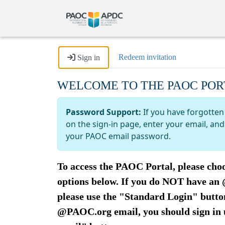
Redeem invitation
Sign in
WELCOME TO THE PAOC POR
Password Support:
If you have forgotten
on the sign-in page, enter your email, a
your PAOC email password.
To access the PAOC Portal, please choo
options below. If you do NOT have a
please use the "Standard Login" button
@PAOC.org email, you should sign in