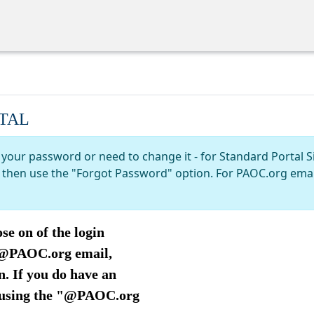
TAL
 your password or need to change it - for Standard Portal S
nd then use the "Forgot Password" option. For PAOC.org ema
se on of the login
n @PAOC.org email,
. If you do have an
 using the "@PAOC.org