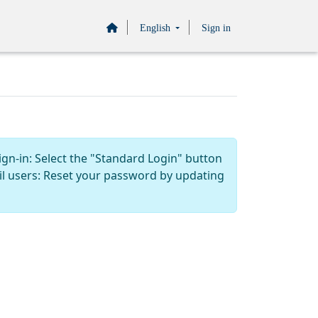
English
Sign in
ign-in: Select the "Standard Login" button
il users: Reset your password by updating