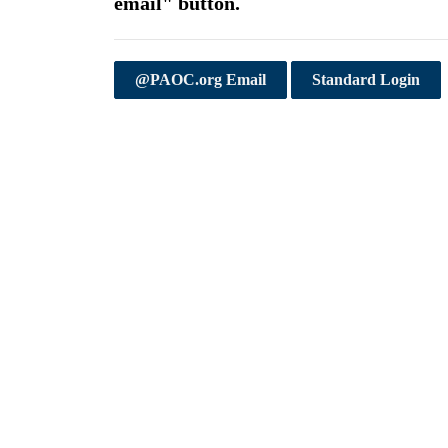
email" button.
@PAOC.org Email
Standard Login