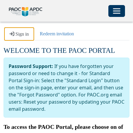
Toggle 
Redeem invitation
Sign in
WELCOME TO THE PAOC PORTAL
Password Support:
If you have forgotten your
password or need to change it - for Standard
Portal Sign-in: Select the "Standard Login" button
on the sign-in page, enter your email, and then use
the "Forgot Password" option. For PAOC.org email
users: Reset your password by updating your PAOC
email password.
To access the PAOC Portal, please choose on of