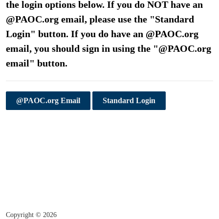
the login options below. If you do NOT have an
@PAOC.org email, please use the "Standard
Login" button. If you do have an @PAOC.org
email, you should sign in using the "@PAOC.org
email" button.
@PAOC.org Email
Standard Login
Copyright ©
2026